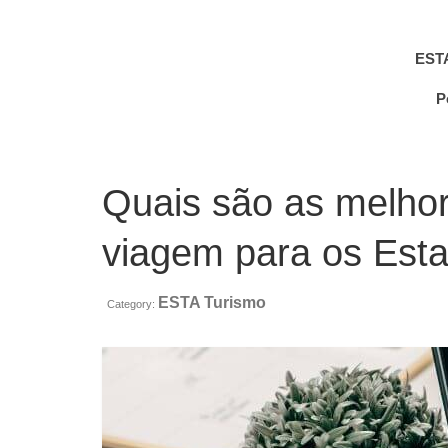
EST
P
Quais são as melho
viagem para os Est
ESTA Turismo
Category: