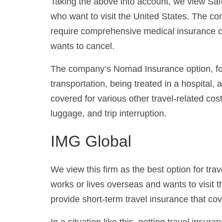
Taking the above into account, we view Safe
who want to visit the United States. The co
require comprehensive medical insurance c
wants to cancel.
The company’s Nomad Insurance option, for
transportation, being treated in a hospital
covered for various other travel-related co
luggage, and trip interruption.
IMG Global
We view this firm as the best option for tra
works or lives overseas and wants to visit t
provide short-term travel insurance that cov
In a situation like this, getting travel insur