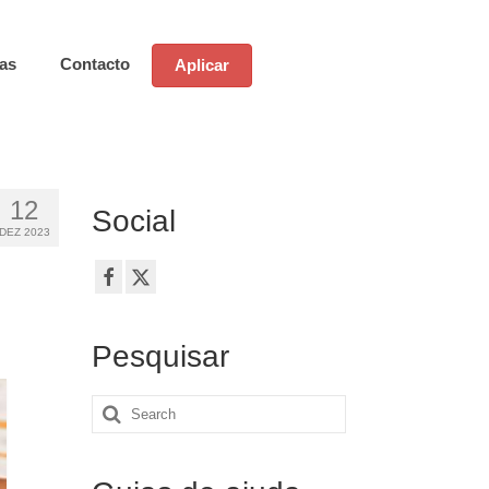
ias
Contacto
Aplicar
12
Social
DEZ 2023
Pesquisar
Search
for: