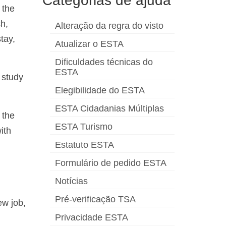
Categorias de ajuda
 the
ch,
Alteração da regra do visto
tay,
Atualizar o ESTA
Dificuldades técnicas do
ESTA
 study
Elegibilidade do ESTA
ESTA Cidadanias Múltiplas
 the
ESTA Turismo
ith
Estatuto ESTA
Formulário de pedido ESTA
Notícias
Pré-verificação TSA
ew job,
Privacidade ESTA