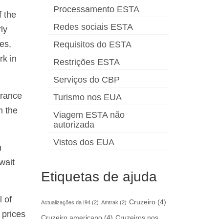
Processamento ESTA
f the
Redes sociais ESTA
ly
ses,
Requisitos do ESTA
rk in
Restrições ESTA
Serviços do CBP
urance
Turismo nos EUA
m the
Viagem ESTA não
autorizada
Vistos dos EUA
h
wait
Etiquetas de ajuda
l of
Cruzeiro
(4)
Actualizações da I94
(2)
Amtrak
(2)
 prices
Cruzeiro americano
(4)
Cruzeiros nos