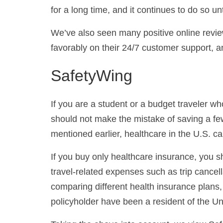
for a long time, and it continues to do so unt
We’ve also seen many positive online revi
favorably on their 24/7 customer support, a
SafetyWing
If you are a student or a budget traveler w
should not make the mistake of saving a few
mentioned earlier, healthcare in the U.S. c
If you buy only healthcare insurance, you sh
travel-related expenses such as trip cancell
comparing different health insurance plans,
policyholder have been a resident of the Uni