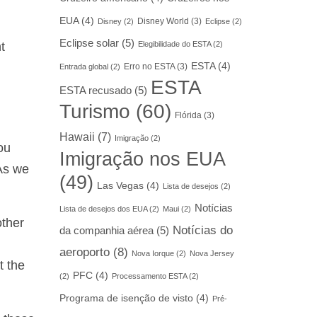
EUA
(4)
Disney World
(3)
Disney
(2)
Eclipse
(2)
Eclipse solar
(5)
t
Elegibilidade do ESTA
(2)
ESTA
(4)
Erro no ESTA
(3)
Entrada global
(2)
ESTA
ESTA recusado
(5)
Turismo
(60)
Flórida
(3)
Hawaii
(7)
Imigração
(2)
ou
Imigração nos EUA
 As we
(49)
Las Vegas
(4)
Lista de desejos
(2)
Notícias
Lista de desejos dos EUA
(2)
Maui
(2)
other
Notícias do
da companhia aérea
(5)
aeroporto
(8)
Nova Iorque
(2)
Nova Jersey
t the
PFC
(4)
(2)
Processamento ESTA
(2)
Programa de isenção de visto
(4)
Pré-