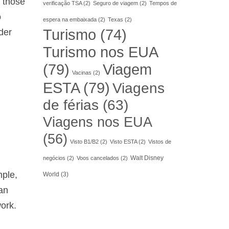
r those
verificação TSA
(2)
Seguro de viagem
(2)
Tempos de
o
espera na embaixada
(2)
Texas
(2)
Turismo
(74)
der
Turismo nos EUA
(79)
Viagem
Vacinas
(2)
ESTA
(79)
Viagens
de férias
(63)
Viagens nos EUA
(56)
Visto B1/B2
(2)
Visto ESTA
(2)
Vistos de
Walt Disney
negócios
(2)
Voos cancelados
(2)
mple,
World
(3)
can
work.