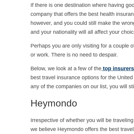
If there is one destination where having goo
company that offers the best health insuranc
however, and you could still make the wrong 
and your nationality will all affect your choic
Perhaps you are only visiting for a couple 
or work. There is no need to despair.
Below, we look at a few of the
top insurers 
best travel insurance options for the United 
any of the companies on our list, you will st
Heymondo
Irrespective of whether you will be traveling 
we believe Heymondo offers the best travel