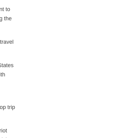
nt to
g the
travel
States
ith
op trip
iot