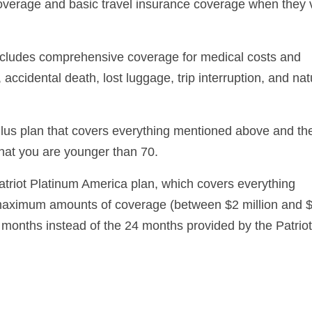
overage and basic travel insurance coverage when they v
includes comprehensive coverage for medical costs and
ccidental death, lost luggage, trip interruption, and nat
lus plan that covers everything mentioned above and th
that you are younger than 70.
atriot Platinum America plan, which covers everything
 maximum amounts of coverage (between $2 million and 
6 months instead of the 24 months provided by the Patriot