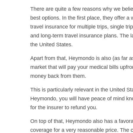
There are quite a few reasons why we belie
best options. In the first place, they offer 
travel insurance for multiple trips, single t
and long-term travel insurance plans. The la
the United States.
Apart from that, Heymondo is also (as far a
market that will pay your medical bills upfro
money back from them.
This is particularly relevant in the United 
Heymondo, you will have peace of mind knowi
for the insurer to refund you.
On top of that, Heymondo also has a favorabl
coverage for a very reasonable price. The 