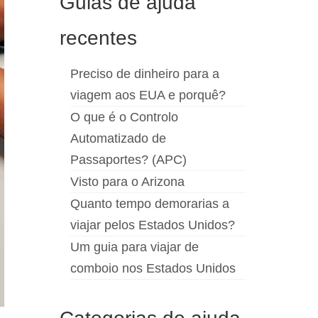
Guias de ajuda
recentes
Preciso de dinheiro para a
viagem aos EUA e porquê?
O que é o Controlo
Automatizado de
Passaportes? (APC)
Visto para o Arizona
Quanto tempo demorarias a
viajar pelos Estados Unidos?
Um guia para viajar de
comboio nos Estados Unidos