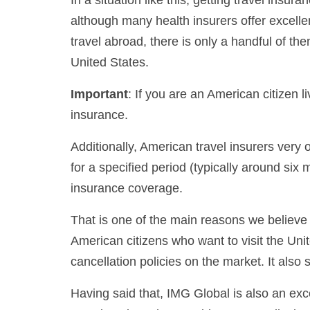
although many health insurers offer excelle
travel abroad, there is only a handful of th
United States.
Important
: If you are an American citizen l
insurance.
Additionally, American travel insurers very o
for a specified period (typically around six 
insurance coverage.
That is one of the main reasons we believe 
American citizens who want to visit the Uni
cancellation policies on the market. It also 
Having said that, IMG Global is also an exce