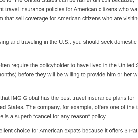
nt travel insurance policies for American citizens who wa
em that sell coverage for American citizens who are visitin
iving and traveling in the U.S., you should seek domestic 
ften require the policyholder to have lived in the United 
months) before they will be willing to provide him or her w
that IMG Global has the best travel insurance plans for
ted States. The company, for example, offers one of the t
sells a superb “cancel for any reason” policy.
llent choice for American expats because it offers 3 Patr