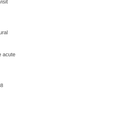
isit
ural
e acute
$8