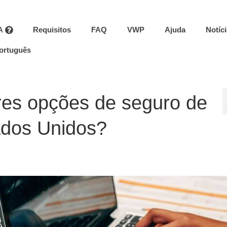
A
Requisitos
FAQ
VWP
Ajuda
Notíc
ortuguês
res opções de seguro de
ados Unidos?