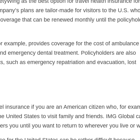
tyWing as the best option for travel health insurance fo
mpany’s plans are tailor-made for visitors to the U.S. wh
overage that can be renewed monthly until the policyhol
 example, provides coverage for the cost of ambulance
, and emergency dental treatment. Policyholders are also
sts, such as emergency repatriation and evacuation, lost
vel insurance if you are an American citizen who, for exa
he United States to visit family and friends. IMG Global 
ers you until you want to return to wherever you live or 
ance for the United States can be rather difficult because,