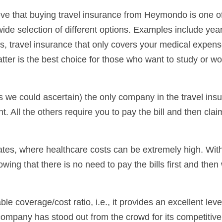
ve that buying travel insurance from Heymondo is one o
a wide selection of different options. Examples include year
rips, travel insurance that only covers your medical expen
tter is the best choice for those who want to study or wo
s we could ascertain) the only company in the travel ins
nt. All the others require you to pay the bill and then clai
States, where healthcare costs can be extremely high. Wit
ng that there is no need to pay the bills first and then 
e coverage/cost ratio, i.e., it provides an excellent leve
company has stood out from the crowd for its competitive