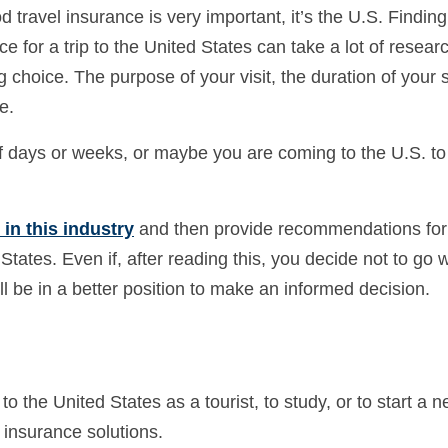
d travel insurance is very important, it’s the U.S. Finding
e for a trip to the United States can take a lot of resear
choice. The purpose of your visit, the duration of your s
e.
of days or weeks, or maybe you are coming to the U.S. to
in this industry
and then provide recommendations for
States. Even if, after reading this, you decide not to go w
ill be in a better position to make an informed decision.
to the United States as a tourist, to study, or to start a n
 insurance solutions.