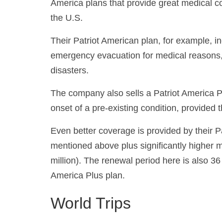
America plans that provide great medical c
the U.S.
Their Patriot American plan, for example, 
emergency evacuation for medical reasons, a
disasters.
The company also sells a Patriot America P
onset of a pre-existing condition, provided 
Even better coverage is provided by their P
mentioned above plus significantly higher
million). The renewal period here is also 3
America Plus plan.
World Trips