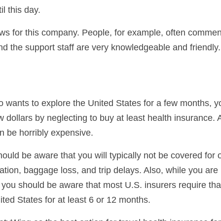
il this day.
ews for this company. People, for example, often commen
nd the support staff are very knowledgeable and friendly.
ho wants to explore the United States for a few months, y
 dollars by neglecting to buy at least health insurance.
an be horribly expensive.
ould be aware that you will typically not be covered for 
ation, baggage loss, and trip delays. Also, while you are
 you should be aware that most U.S. insurers require tha
ted States for at least 6 or 12 months.